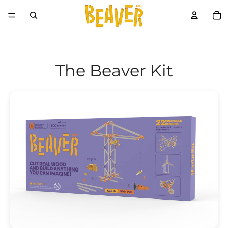
The Beaver Kit