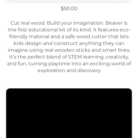
$50.00
Cut real wood. Build your imagination. Beaver is
the first educational kit of its kind. It features eco-
friendly material and a safe wood cutter that lets
kids design and construct anything they can
imagine using real wooden sticks and smart links.
It’s the perfect blend of STEM learning, creativity,
and fun, turning playtime into an exciting world of
exploration and discovery