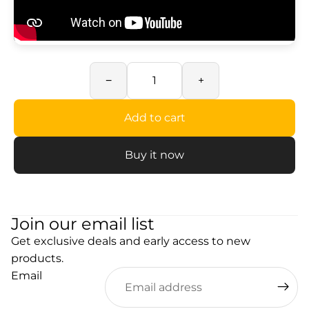
−
+
Add to cart
Buy it now
Join our email list
Get exclusive deals and early access to new
products.
Email